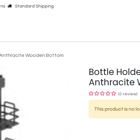
rns
Standard Shipping
Online Shop
Our Brands
Contact Us
 Anthracite Wooden Bottom
Bottle Hol
Anthracite
(0 review)
This product is no l