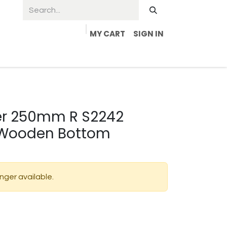
MY CART
SIGN IN
der 250mm R S2242
 Wooden Bottom
onger available.