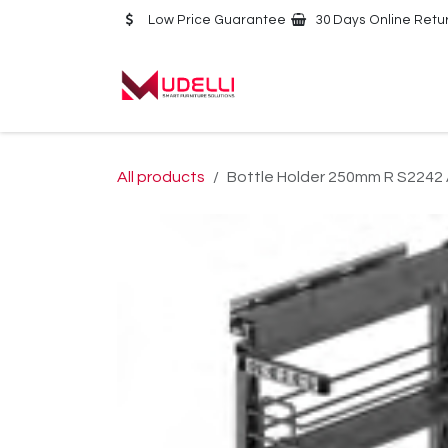
Skip to Content
Low Price Guarantee
30 Days Online Retu
Home
About Us
All products
Bottle Holder 250mm R S2242