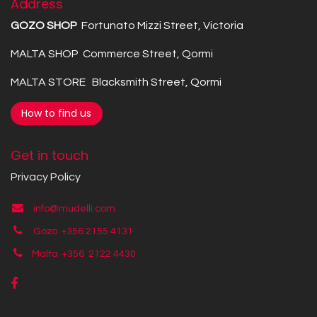
Address
GOZO SHOP
Fortunato Mizzi Street, Victoria
MALTA SHOP Commerce Street, Qormi
MALTA STORE Blacksmith Street, Qormi
How to find us
Get in touch
Privacy Policy
info@mudelli.com
Gozo +356 2155 4131
Malta +356
2122 4430