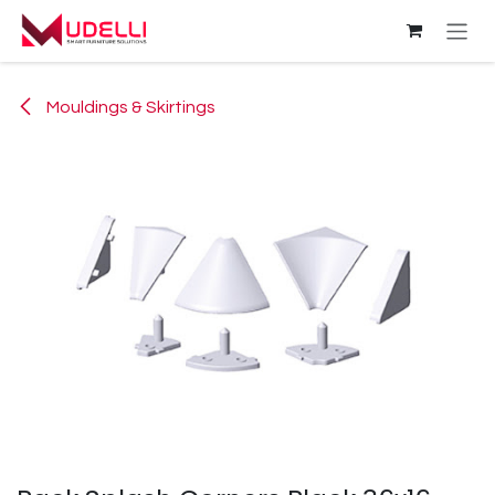
Skip to Content
Mouldings & Skirtings