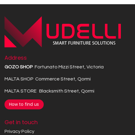
Address
GOZO SHOP
Fortunato Mizzi Street, Victoria
MALTA SHOP Commerce Street, Qormi
MALTA STORE Blacksmith Street, Qormi
How to find us
Get in touch
Privacy Policy