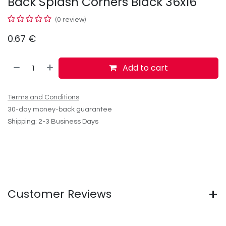
Back Splash Corners Black 36x16
(0 review)
0.67
€
Add to cart
Terms and Conditions
30-day money-back guarantee
Shipping: 2-3 Business Days
Customer Reviews