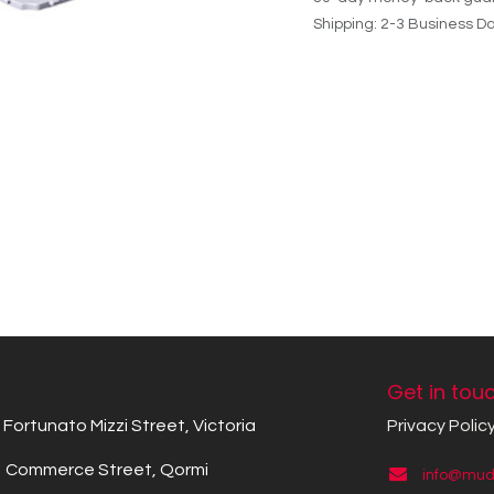
Shipping: 2-3 Business D
Get in tou
Fortunato Mizzi Street, Victoria
Privacy Polic
Commerce Street, Qormi
info@mude