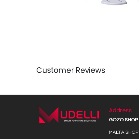
Customer Reviews
Address
GOZO SHOP
MALTA SHOP 