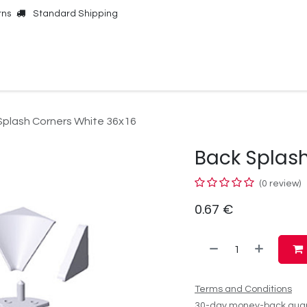
rns
Standard Shipping
Online Shop
Our Brands
Contact Us
Splash Corners White 36x16
Back Splash
(0 review)
0.67
€
Terms and Conditions
30-day money-back gua