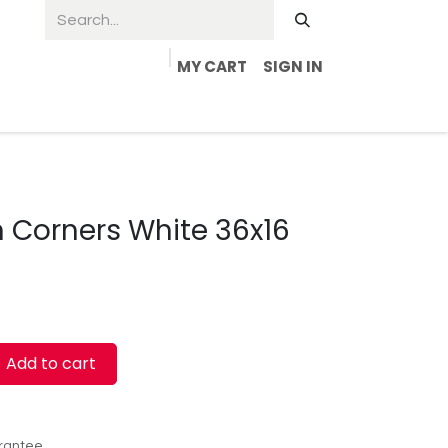
MY CART
SIGN IN
 Corners White 36x16
Add to cart
rantee