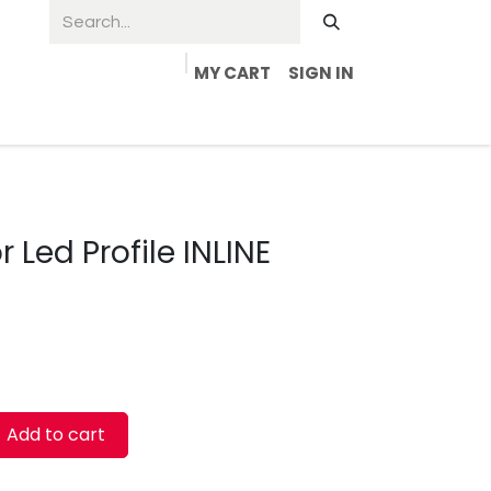
MY CART
SIGN IN
 Led Profile INLINE
Add to cart