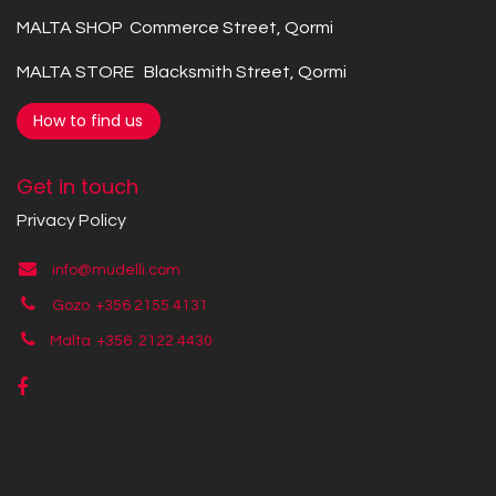
MALTA SHOP Commerce Street, Qormi
MALTA STORE Blacksmith Street, Qormi
How to find us
Get in touch
Privacy Policy
info@mudelli.com
Gozo +356 2155 4131
Malta +356
2122 4430