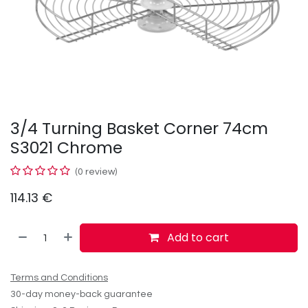
3/4 Turning Basket Corner 74cm
S3021 Chrome
(0 review)
114.13
€
Add to cart
Terms and Conditions
30-day money-back guarantee