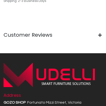
Shipping: 2-3 Business Days
Customer Reviews
Address
GOZO SHOP
Fortunato Mizzi Street, Victoria