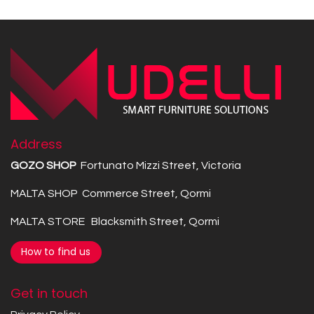
Address
GOZO SHOP
Fortunato Mizzi Street, Victoria
MALTA SHOP Commerce Street, Qormi
MALTA STORE Blacksmith Street, Qormi
How to find us
Get in touch