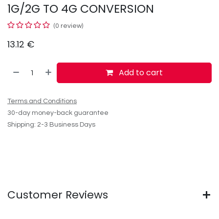
1G/2G TO 4G CONVERSION
(0 review)
13.12
€
Add to cart
Terms and Conditions
30-day money-back guarantee
Shipping: 2-3 Business Days
Customer Reviews