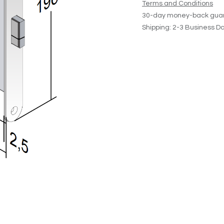
Terms and Conditions
30-day money-back gua
Shipping: 2-3 Business D