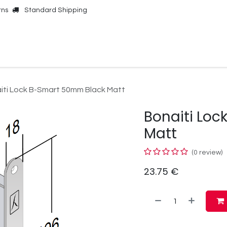
rns
Standard Shipping
Online Shop
Our Brands
Contact Us
iti Lock B-Smart 50mm Black Matt
Bonaiti Lo
Matt
(0 review)
23.75
€