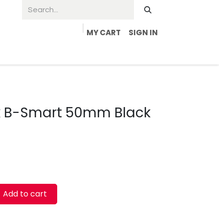
MY CART
SIGN IN
ck B-Smart 50mm Black
Add to cart