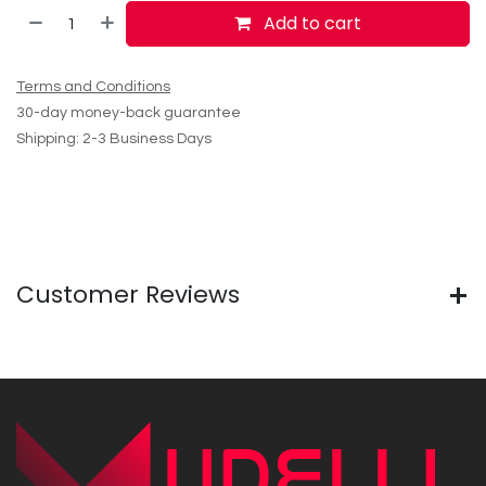
Add to cart
Terms and Conditions
30-day money-back guarantee
Shipping: 2-3 Business Days
Customer Reviews