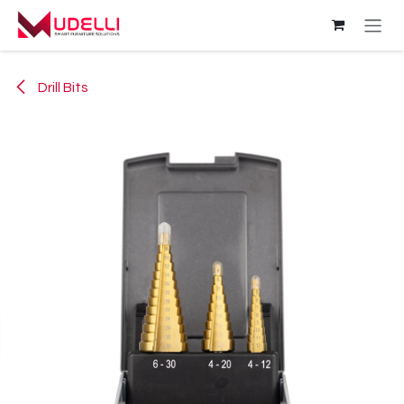
Skip to Content
Drill Bits