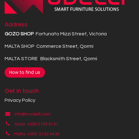
Address
GOZO SHOP
Fortunato Mizzi Street, Victoria
MALTA SHOP Commerce Street, Qormi
MALTA STORE Blacksmith Street, Qormi
How to find us
Get in touch
Privacy Policy
info@mudelli.com
Gozo +356 2155 4131
Malta +356
2122 4430