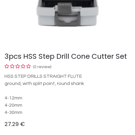
3pcs HSS Step Drill Cone Cutter Set
(0 review)
HSS STEP DRILLS STRAIGHT FLUTE
ground, with split point, round shank
4-12mm
4-20mm
4-30mm
27.29
€