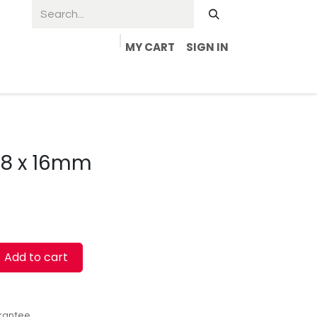
MY CART
SIGN IN
4.8 x 16mm
Add to cart
rantee