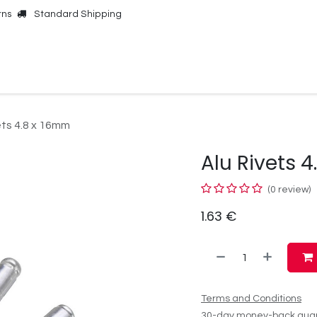
rns
Standard Shipping
Online Shop
Our Brands
Contact Us
ets 4.8 x 16mm
Alu Rivets 
(0 review)
1.63
€
Terms and Conditions
30-day money-back gua