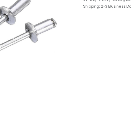
Shipping: 2-3 Business D