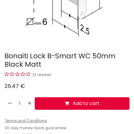
Bonaiti Lock B-Smart WC 50mm
Black Matt
(0 review)
26.47
€
Add to cart
Terms and Conditions
30-day money-back guarantee