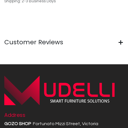
Shipping: 2-3 Business Days
Customer Reviews
Address
GOZO SHOP
Fortunato Mizzi Street, Victoria