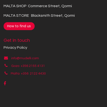
MALTA SHOP Commerce Street, Qormi
MALTA STORE Blacksmith Street, Qormi
How to find us
Get in touch
Privacy Policy
info@mudelli.com
Gozo +356 2155 4131
Malta +356
2122 4430