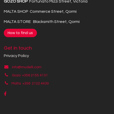
GOZO SHOP
Fortunato Mizzi Street, Victoria
MALTA SHOP Commerce Street, Qormi
MALTA STORE Blacksmith Street, Qormi
How to find us
Get in touch
Privacy Policy
info@mudelli.com
Gozo +356 2155 4131
Malta +356
2122 4430