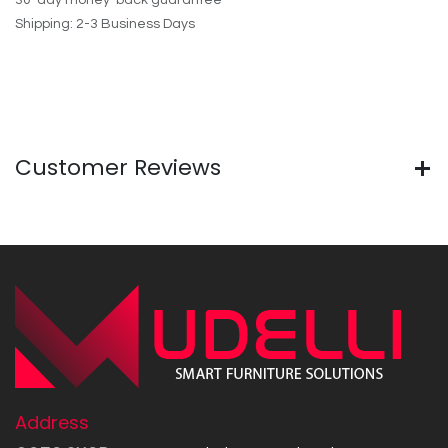
30-day money-back guarantee
Shipping: 2-3 Business Days
Customer Reviews
Address