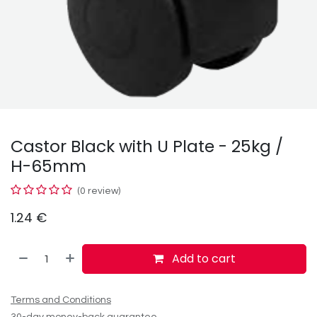
Castor Black with U Plate - 25kg /
H-65mm
(0 review)
1.24
€
Add to cart
Terms and Conditions