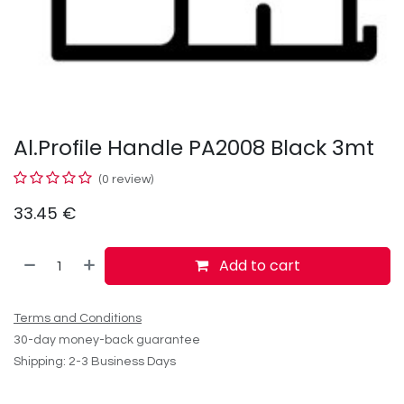
Al.Profile Handle PA2008 Black 3mt
(0 review)
33.45
€
Add to cart
Terms and Conditions
30-day money-back guarantee
Shipping: 2-3 Business Days