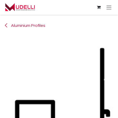
Skip to Content
Aluminium Profiles