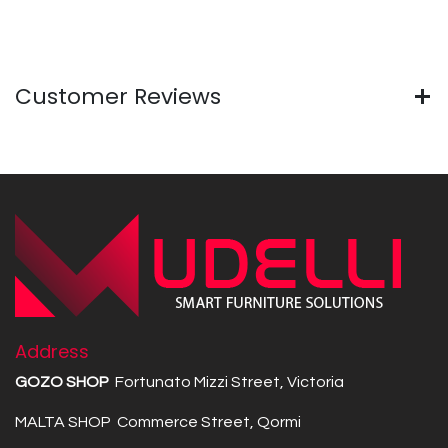
Customer Reviews
Address
GOZO SHOP
Fortunato Mizzi Street, Victoria
MALTA SHOP Commerce Street, Qormi