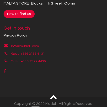
MALTA STORE Blacksmith Street, Qormi
How to find us
Get in touch
Privacy Policy
info@mudelli.com
Gozo +356 2155 4131
Malta +356
2122 4430
Copyright © 2022 Mudelli. All Rights Reserved.