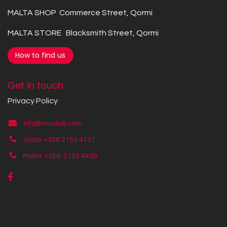
MALTA SHOP Commerce Street, Qormi
MALTA STORE Blacksmith Street, Qormi
How to find us
Get in touch
Privacy Policy
info@mudelli.com
Gozo +356 2155 4131
Malta +356
2122 4430