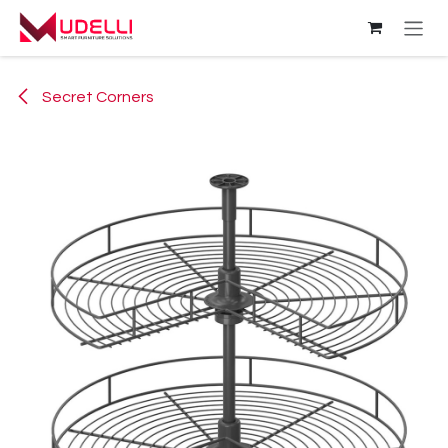
Skip to Content
Secret Corners