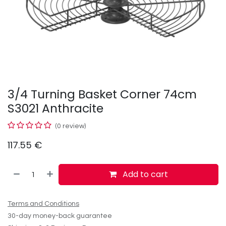
3/4 Turning Basket Corner 74cm
S3021 Anthracite
(0 review)
117.55
€
Add to cart
Terms and Conditions
30-day money-back guarantee