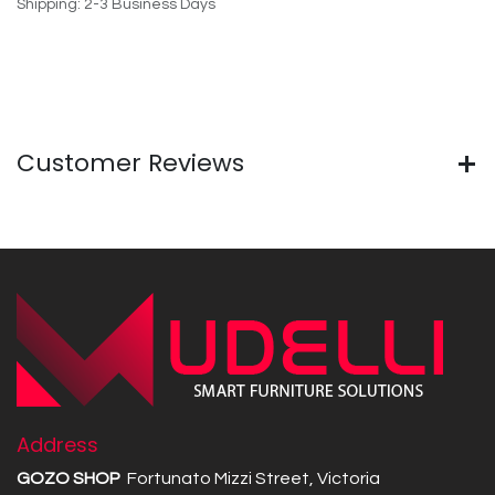
Shipping: 2-3 Business Days
Customer Reviews
Address
GOZO SHOP
Fortunato Mizzi Street, Victoria