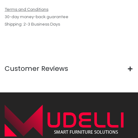
Terms and Conditions
30-day money-back guarantee
Shipping: 2-3 Business Days
Customer Reviews