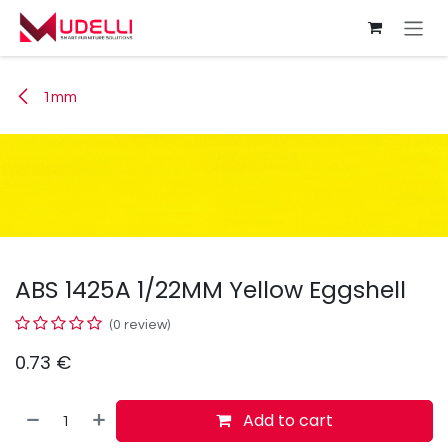
Skip to Content
1mm
ABS 1425A 1/22MM Yellow Eggshell
(0 review)
0.73
€
Add to cart