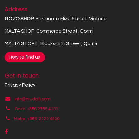
Address
GOZO SHOP
Fortunato Mizzi Street, Victoria
MALTA SHOP Commerce Street, Qormi
MALTA STORE Blacksmith Street, Qormi
How to find us
Get in touch
Privacy Policy
info@mudelli.com
Gozo +356 2155 4131
Malta +356
2122 4430