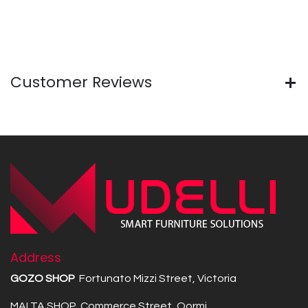
Customer Reviews
Address
GOZO SHOP
Fortunato Mizzi Street, Victoria
MALTA SHOP Commerce Street, Qormi