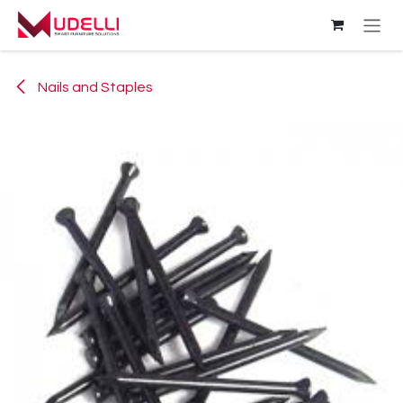
Skip to Content
Nails and Staples