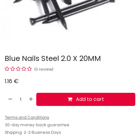
Blue Nails Steel 2.0 X 20MM
(0 review)
1.16
€
Add to cart
Terms and Conditions
30-day money-back guarantee
Shipping: 2-3 Business Days