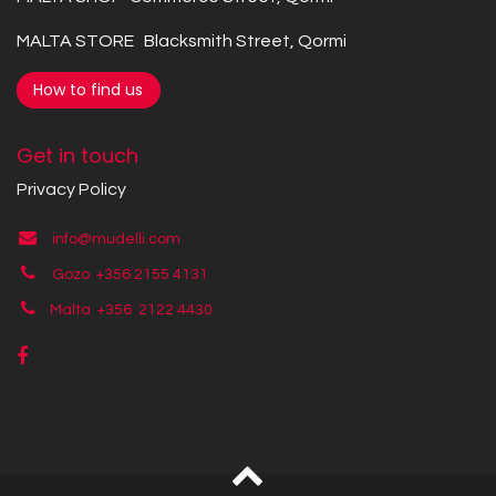
MALTA STORE Blacksmith Street, Qormi
How to find us
Get in touch
Privacy Policy
info@mudelli.com
Gozo +356 2155 4131
Malta +356
2122 4430