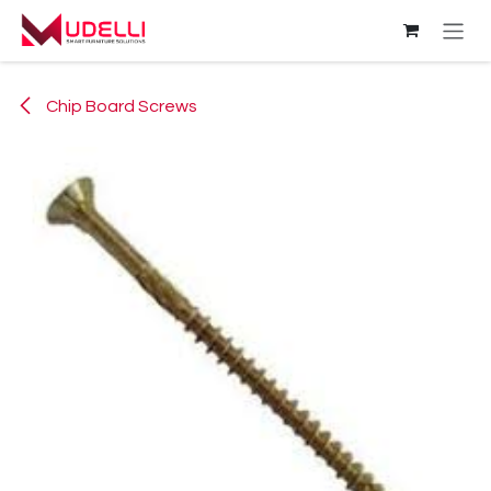
Skip to Content
Chip Board Screws