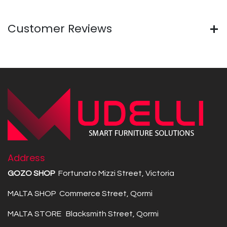
Customer Reviews
Address
GOZO SHOP
Fortunato Mizzi Street, Victoria
MALTA SHOP Commerce Street, Qormi
MALTA STORE Blacksmith Street, Qormi