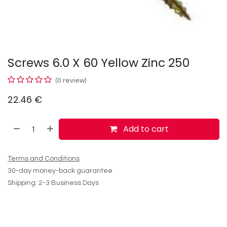
Screws 6.0 X 60 Yellow Zinc 250
(0 review)
22.46
€
Add to cart
Terms and Conditions
30-day money-back guarantee
Shipping: 2-3 Business Days