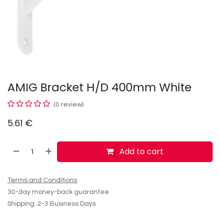
AMIG Bracket H/D 400mm White
(0 review)
5.61
€
Add to cart
Terms and Conditions
30-day money-back guarantee
Shipping: 2-3 Business Days