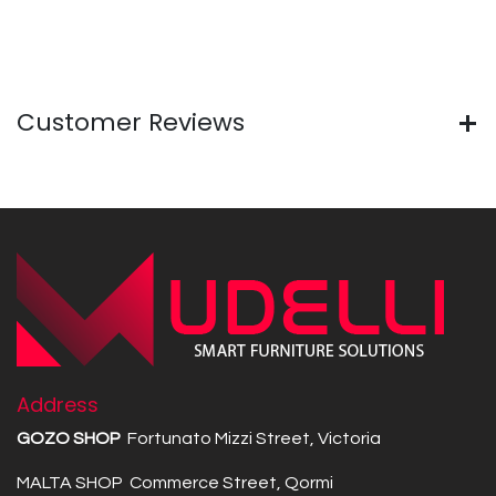
Customer Reviews
Address
GOZO SHOP
Fortunato Mizzi Street, Victoria
MALTA SHOP Commerce Street, Qormi