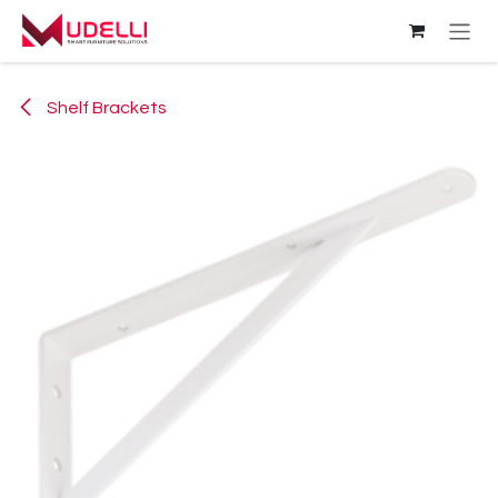
Skip to Content
Shelf Brackets