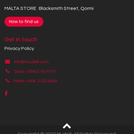
MALTA STORE Blacksmith Street, Qormi
How to find us
Get in touch
Privacy Policy
info@mudelli.com
Gozo +356 2155 4131
Malta +356
2122 4430