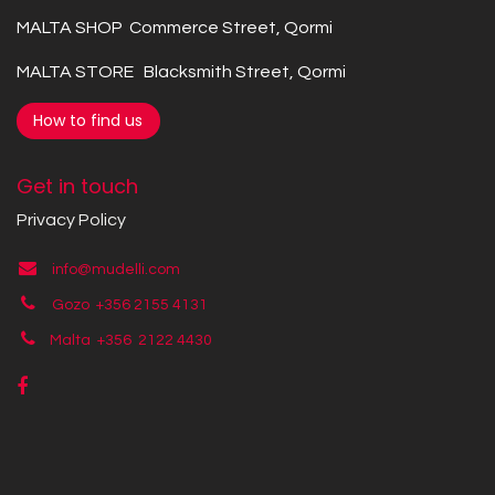
MALTA SHOP Commerce Street, Qormi
MALTA STORE Blacksmith Street, Qormi
How to find us
Get in touch
Privacy Policy
info@mudelli.com
Gozo +356 2155 4131
Malta +356
2122 4430