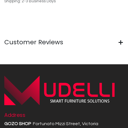
Shipping: 2-3 Business Days
Customer Reviews
Address
GOZO SHOP
Fortunato Mizzi Street, Victoria