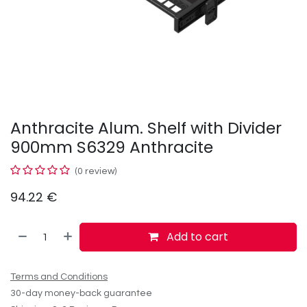
Anthracite Alum. Shelf with Divider
900mm S6329 Anthracite
(0 review)
94.22
€
Add to cart
Terms and Conditions
30-day money-back guarantee