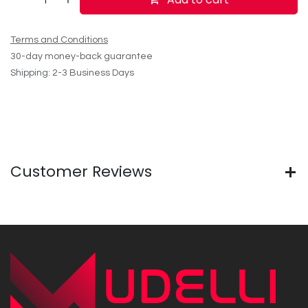
Terms and Conditions
30-day money-back guarantee
Shipping: 2-3 Business Days
Customer Reviews