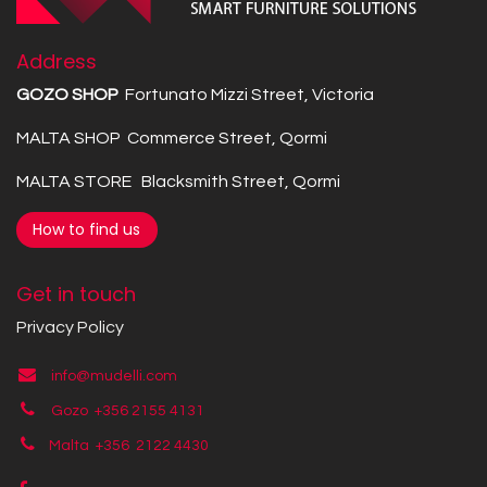
Address
GOZO SHOP
Fortunato Mizzi Street, Victoria
MALTA SHOP Commerce Street, Qormi
MALTA STORE Blacksmith Street, Qormi
How to find us
Get in touch
Privacy Policy
info@mudelli.com
Gozo +356 2155 4131
Malta +356
2122 4430