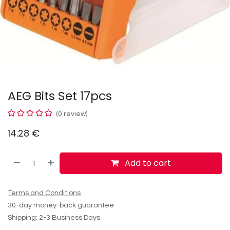
AEG Bits Set 17pcs
(0 review)
14.28
€
Add to cart
Terms and Conditions
30-day money-back guarantee
Shipping: 2-3 Business Days