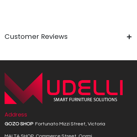
Customer Reviews
Address
GOZO SHOP
Fortunato Mizzi Street, Victoria
MALTA SHOP Commerce Street, Qormi