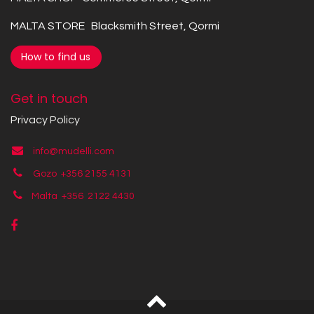
MALTA STORE Blacksmith Street, Qormi
How to find us
Get in touch
Privacy Policy
info@mudelli.com
Gozo +356 2155 4131
Malta +356
2122 4430