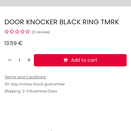
DOOR KNOCKER BLACK RING TMRK
(0 review)
13.59
€
Add to cart
Terms and Conditions
30-day money-back guarantee
Shipping: 2-3 Business Days