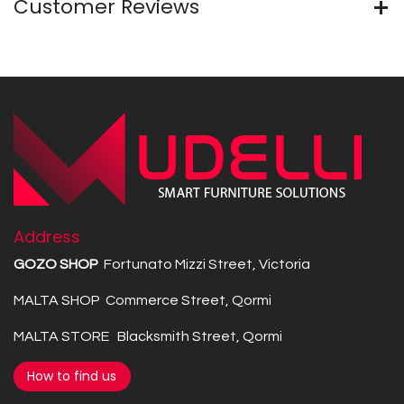
Customer Reviews
Address
GOZO SHOP
Fortunato Mizzi Street, Victoria
MALTA SHOP Commerce Street, Qormi
MALTA STORE Blacksmith Street, Qormi
How to find us