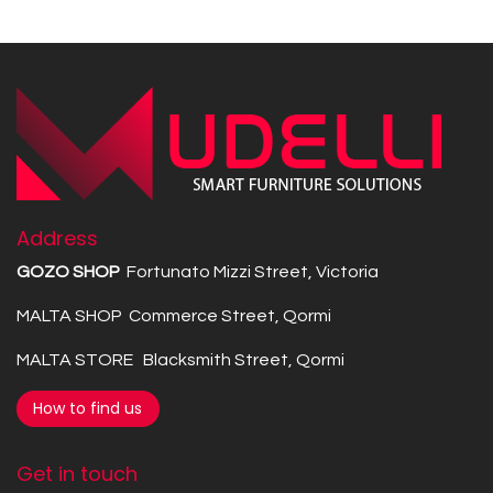
Address
GOZO SHOP
Fortunato Mizzi Street, Victoria
MALTA SHOP Commerce Street, Qormi
MALTA STORE Blacksmith Street, Qormi
How to find us
Get in touch