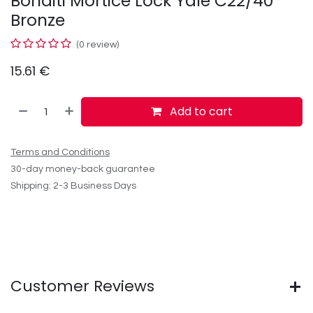
Bonaiti Mortice Lock Yale C22/40
Bronze
(0 review)
15.61
€
Add to cart
Terms and Conditions
30-day money-back guarantee
Shipping: 2-3 Business Days
Customer Reviews