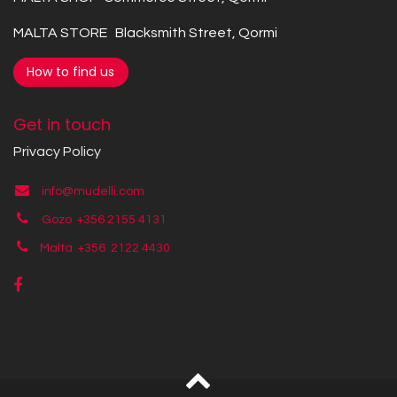
MALTA STORE Blacksmith Street, Qormi
How to find us
Get in touch
Privacy Policy
info@mudelli.com
Gozo +356 2155 4131
Malta +356
2122 4430