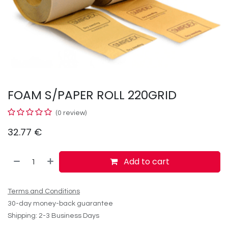
FOAM S/PAPER ROLL 220GRID
(0 review)
32.77
€
Add to cart
Terms and Conditions
30-day money-back guarantee
Shipping: 2-3 Business Days