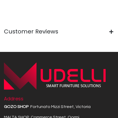
Customer Reviews
Address
GOZO SHOP
Fortunato Mizzi Street, Victoria
MALTA SHOP Commerce Street, Qormi