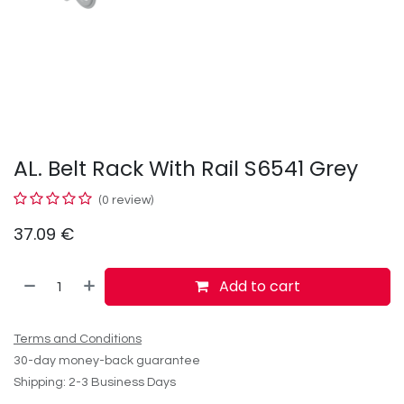
AL. Belt Rack With Rail S6541 Grey
(0 review)
37.09
€
Add to cart
Terms and Conditions
30-day money-back guarantee
Shipping: 2-3 Business Days