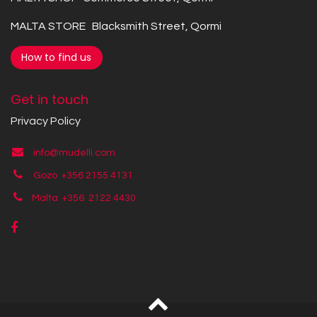
MALTA STORE Blacksmith Street, Qormi
How to find us
Get in touch
Privacy Policy
info@mudelli.com
Gozo +356 2155 4131
Malta +356
2122 4430