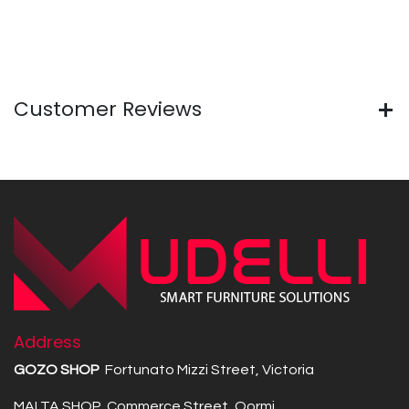
Customer Reviews
Address
GOZO SHOP
Fortunato Mizzi Street, Victoria
MALTA SHOP Commerce Street, Qormi