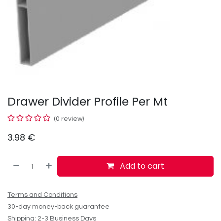
Drawer Divider Profile Per Mt
(0 review)
3.98
€
Add to cart
Terms and Conditions
30-day money-back guarantee
Shipping: 2-3 Business Days