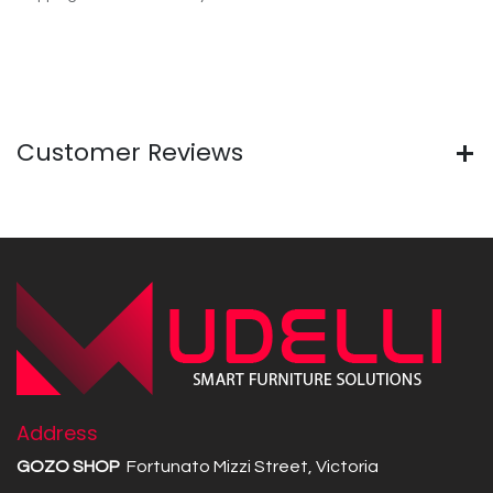
Customer Reviews
Address
GOZO SHOP
Fortunato Mizzi Street, Victoria