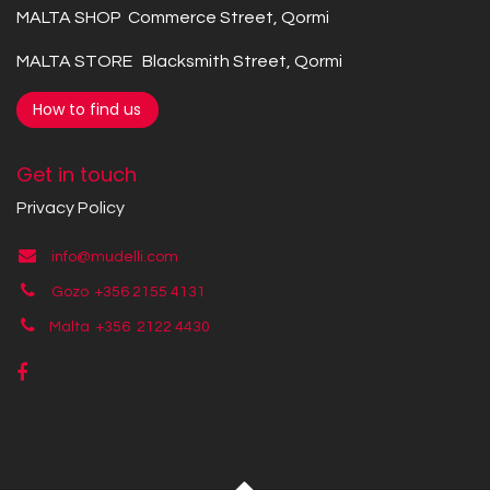
MALTA SHOP Commerce Street, Qormi
MALTA STORE Blacksmith Street, Qormi
How to find us
Get in touch
Privacy Policy
info@mudelli.com
Gozo +356 2155 4131
Malta +356
2122 4430