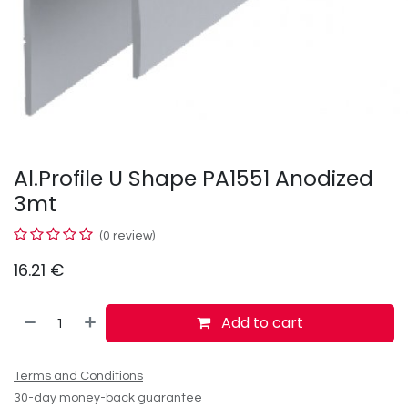
Al.Profile U Shape PA1551 Anodized
3mt
(0 review)
16.21
€
Add to cart
Terms and Conditions
30-day money-back guarantee