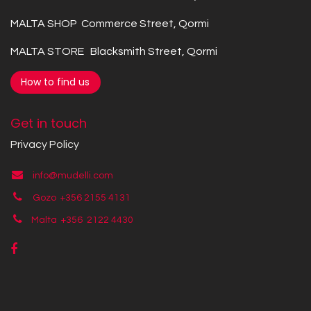
MALTA SHOP Commerce Street, Qormi
MALTA STORE Blacksmith Street, Qormi
How to find us
Get in touch
Privacy Policy
info@mudelli.com
Gozo +356 2155 4131
Malta +356
2122 4430