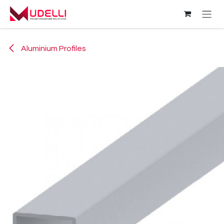
Skip to Content
Aluminium Profiles