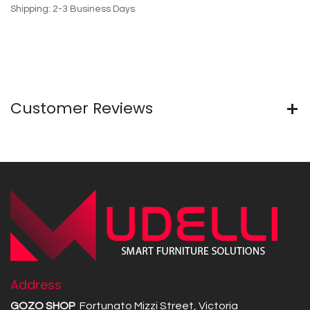
Shipping: 2-3 Business Days
Customer Reviews
Address
GOZO SHOP
Fortunato Mizzi Street, Victoria