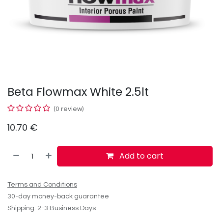
Beta Flowmax White 2.5lt
(0 review)
10.70
€
Add to cart
Terms and Conditions
30-day money-back guarantee
Shipping: 2-3 Business Days