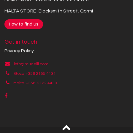
MALTA STORE Blacksmith Street, Qormi
How to find us
Get in touch
Privacy Policy
info@mudelli.com
Gozo +356 2155 4131
Malta +356
2122 4430