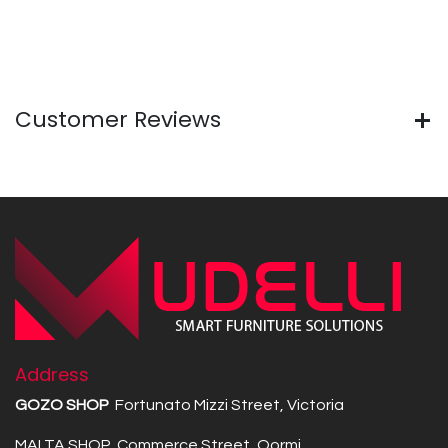
Customer Reviews
Address
GOZO SHOP
Fortunato Mizzi Street, Victoria
MALTA SHOP Commerce Street, Qormi