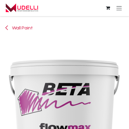
Skip to Content
Wall Paint