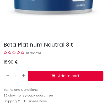
Beta Platinum Neutral 3lt
(0 review)
18.90
€
Add to cart
Terms and Conditions
30-day money-back guarantee
Shipping: 2-3 Business Days