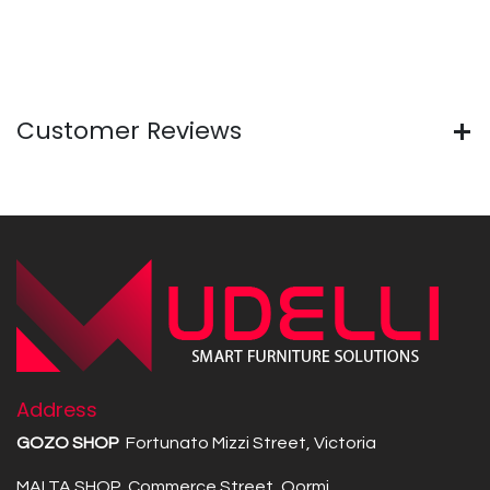
Customer Reviews
Address
GOZO SHOP
Fortunato Mizzi Street, Victoria
MALTA SHOP Commerce Street, Qormi