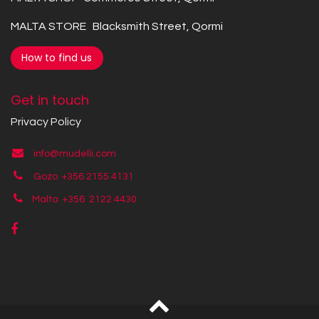
MALTA STORE Blacksmith Street, Qormi
How to find us
Get in touch
Privacy Policy
info@mudelli.com
Gozo +356 2155 4131
Malta +356
2122 4430