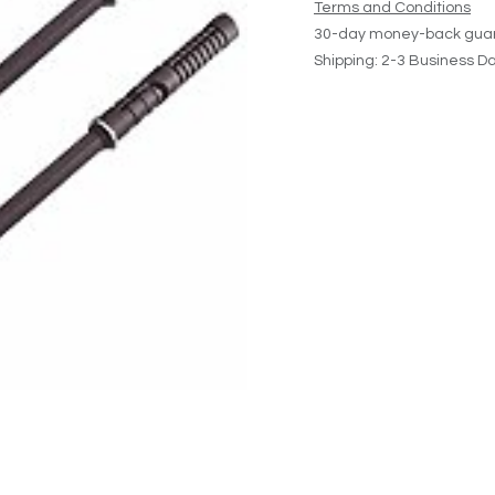
Terms and Conditions
30-day money-back gua
Shipping: 2-3 Business D