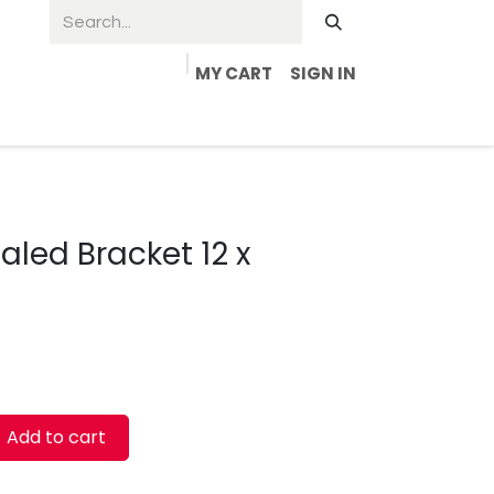
MY CART
SIGN IN
led Bracket 12 x
Add to cart