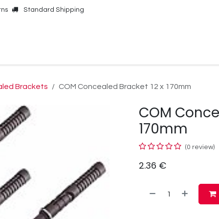
rns
Standard Shipping
Online Shop
Our Brands
Contact Us
led Brackets
COM Concealed Bracket 12 x 170mm
COM Concea
170mm
(0 review)
2.36
€