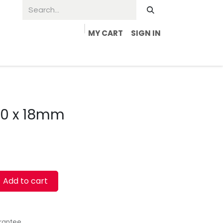
MY CART
SIGN IN
4.0 x 18mm
Add to cart
rantee