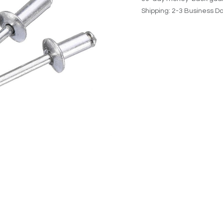
Shipping: 2-3 Business D