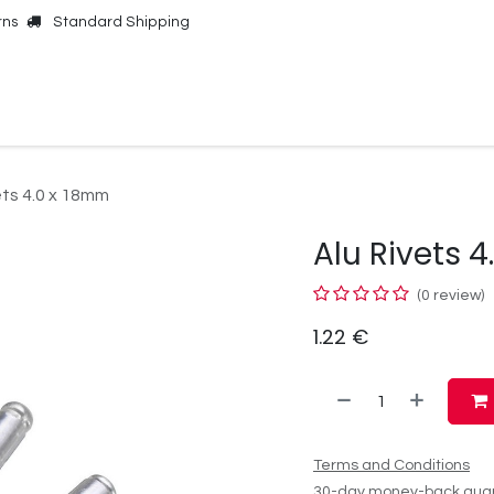
rns
Standard Shipping
Online Shop
Our Brands
Contact Us
ets 4.0 x 18mm
Alu Rivets 
(0 review)
1.22
€
Terms and Conditions
30-day money-back gua