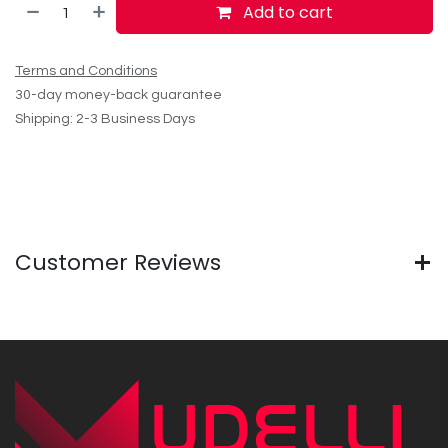
Add to cart
Terms and Conditions
30-day money-back guarantee
Shipping: 2-3 Business Days
Customer Reviews