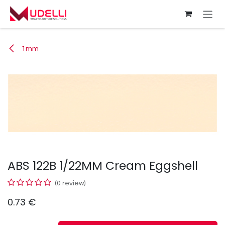
Skip to Content
1mm
ABS 122B 1/22MM Cream Eggshell
(0 review)
0.73
€