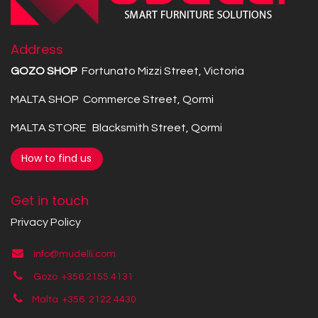
Address
GOZO SHOP
Fortunato Mizzi Street, Victoria
MALTA SHOP Commerce Street, Qormi
MALTA STORE Blacksmith Street, Qormi
How to find us
Get in touch
Privacy Policy
info@mudelli.com
Gozo +356 2155 4131
Malta +356
2122 4430