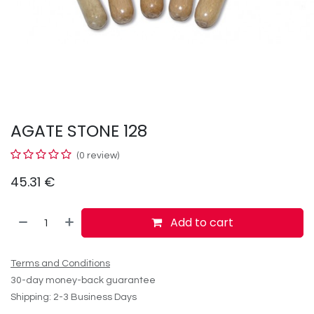
AGATE STONE 128
(0 review)
45.31
€
Add to cart
Terms and Conditions
30-day money-back guarantee
Shipping: 2-3 Business Days