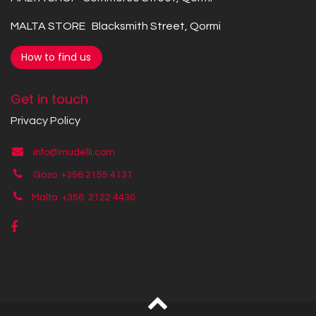
MALTA STORE Blacksmith Street, Qormi
How to find us
Get in touch
Privacy Policy
info@mudelli.com
Gozo +356 2155 4131
Malta +356
2122 4430