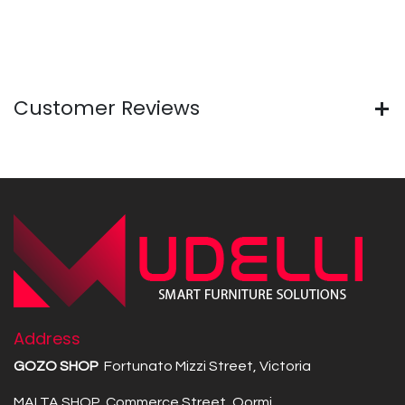
Customer Reviews
Address
GOZO SHOP
Fortunato Mizzi Street, Victoria
MALTA SHOP Commerce Street, Qormi