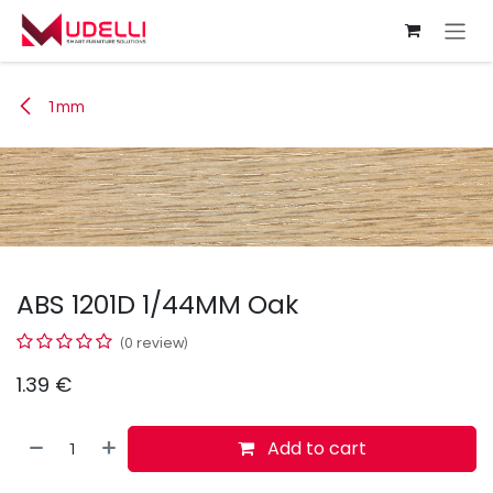
Skip to Content
1mm
ABS 1201D 1/44MM Oak
(0 review)
1.39
€
Add to cart