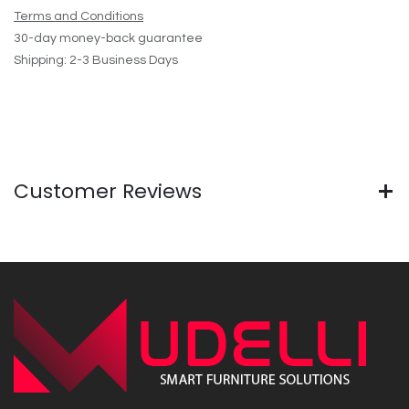
Terms and Conditions
30-day money-back guarantee
Shipping: 2-3 Business Days
Customer Reviews