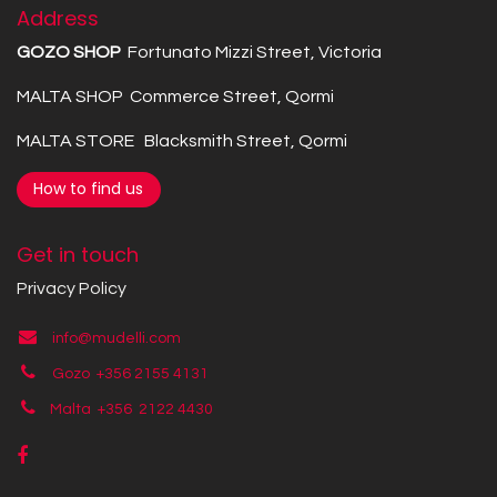
Address
GOZO SHOP
Fortunato Mizzi Street, Victoria
MALTA SHOP Commerce Street, Qormi
MALTA STORE Blacksmith Street, Qormi
How to find us
Get in touch
Privacy Policy
info@mudelli.com
Gozo +356 2155 4131
Malta +356
2122 4430