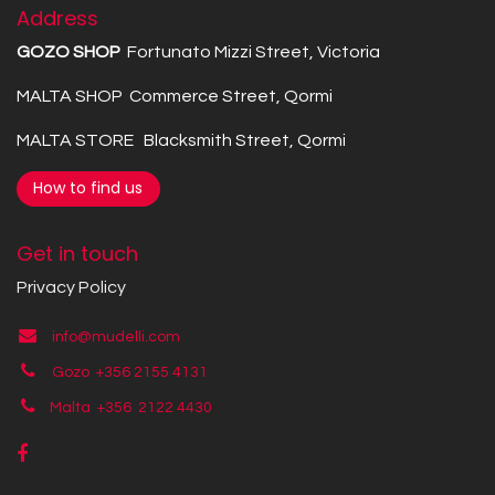
Address
GOZO SHOP
Fortunato Mizzi Street, Victoria
MALTA SHOP Commerce Street, Qormi
MALTA STORE Blacksmith Street, Qormi
How to find us
Get in touch
Privacy Policy
info@mudelli.com
Gozo +356 2155 4131
Malta +356
2122 4430