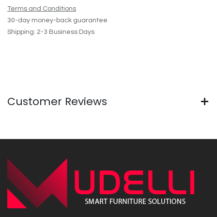
Terms and Conditions
30-day money-back guarantee
Shipping: 2-3 Business Days
Customer Reviews