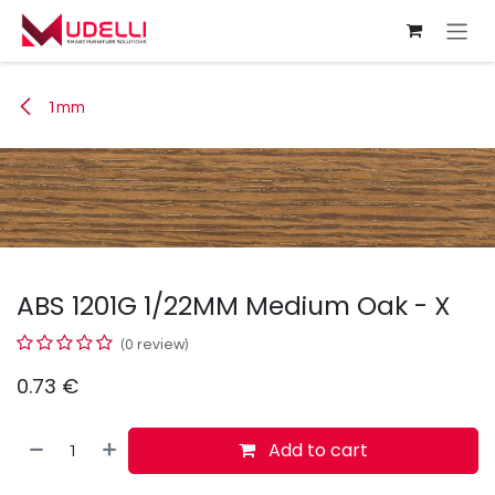
Skip to Content
1mm
ABS 1201G 1/22MM Medium Oak - X
(0 review)
0.73
€
Add to cart