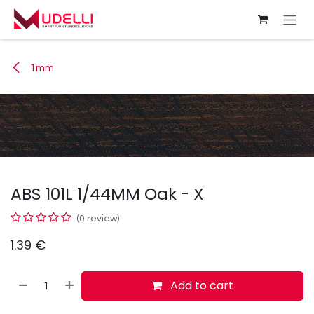
Skip to Content
1mm
ABS 101L 1/44MM Oak - X
(0 review)
1.39
€
Add to cart