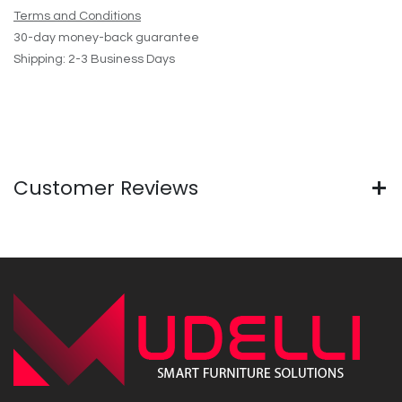
Terms and Conditions
30-day money-back guarantee
Shipping: 2-3 Business Days
Customer Reviews