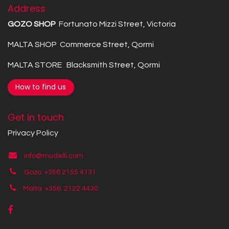
Address
GOZO SHOP
Fortunato Mizzi Street, Victoria
MALTA SHOP Commerce Street, Qormi
MALTA STORE Blacksmith Street, Qormi
How to find us
Get in touch
Privacy Policy
info@mudelli.com
Gozo +356 2155 4131
Malta +356
2122 4430