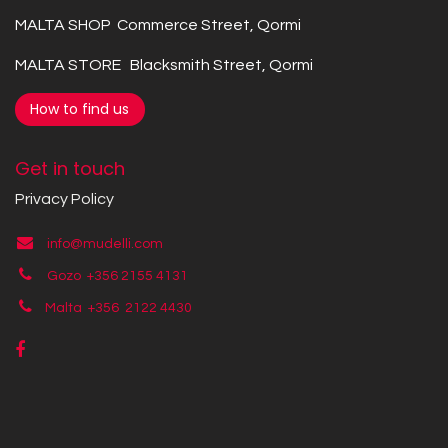
MALTA SHOP Commerce Street, Qormi
MALTA STORE Blacksmith Street, Qormi
How to find us
Get in touch
Privacy Policy
info@mudelli.com
Gozo +356 2155 4131
Malta +356
2122 4430