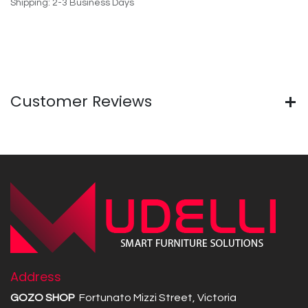
Shipping: 2-3 Business Days
Customer Reviews
Address
GOZO SHOP
Fortunato Mizzi Street, Victoria