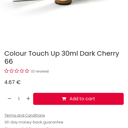
Colour Touch Up 30ml Dark Cherry
66
(0 review)
4.67
€
Add to cart
Terms and Conditions
30-day money-back guarantee