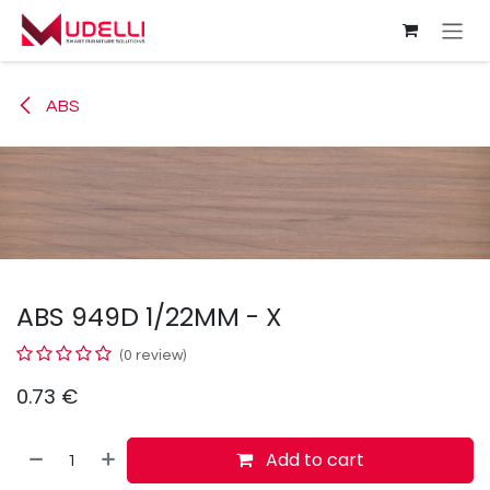
Skip to Content
ABS
ABS 949D 1/22MM - X
(0 review)
0.73
€
Add to cart