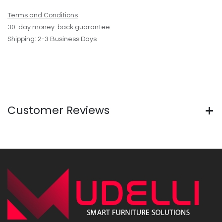
Terms and Conditions
30-day money-back guarantee
Shipping: 2-3 Business Days
Customer Reviews