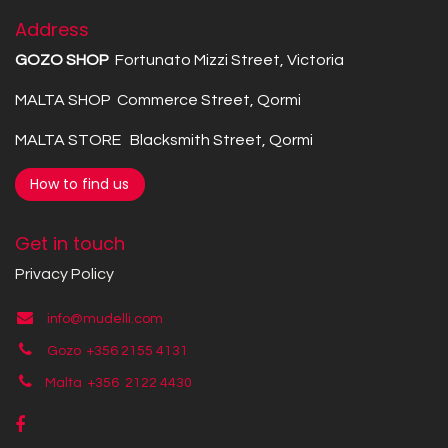
Address
GOZO SHOP
Fortunato Mizzi Street, Victoria
MALTA SHOP Commerce Street, Qormi
MALTA STORE Blacksmith Street, Qormi
How to find us
Get in touch
Privacy Policy
info@mudelli.com
Gozo +356 2155 4131
Malta +356
2122 4430