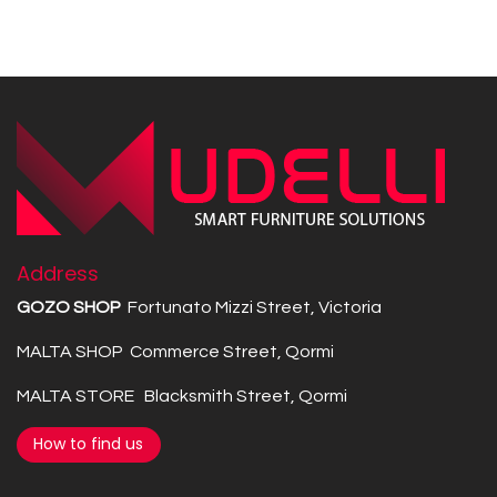
Address
GOZO SHOP
Fortunato Mizzi Street, Victoria
MALTA SHOP Commerce Street, Qormi
MALTA STORE Blacksmith Street, Qormi
How to find us