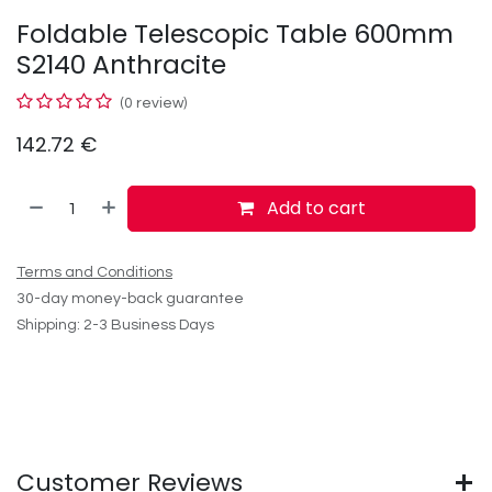
Foldable Telescopic Table 600mm
S2140 Anthracite
(0 review)
142.72
€
Add to cart
Terms and Conditions
30-day money-back guarantee
Shipping: 2-3 Business Days
Customer Reviews