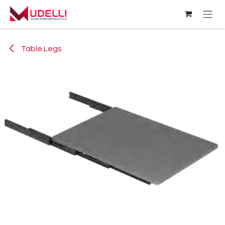
Skip to Content
Table Legs