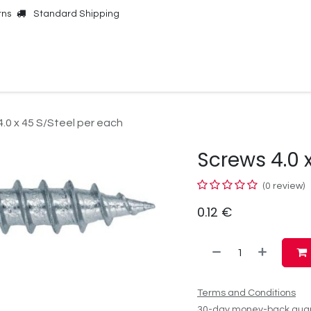
rns
Standard Shipping
Online Shop
Our Brands
Contact Us
.0 x 45 S/Steel per each
Screws 4.0 
(0 review)
0.12
€
Terms and Conditions
30-day money-back gua