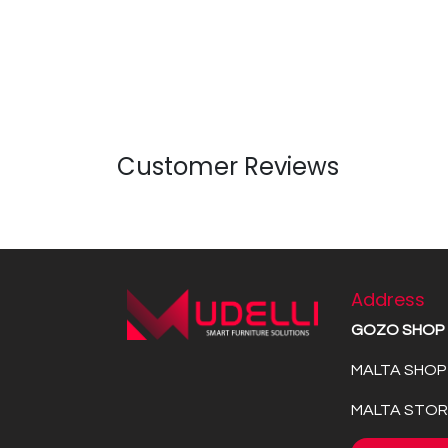
Customer Reviews
Address
GOZO SHOP
MALTA SHOP 
MALTA STORE