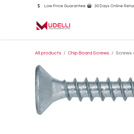
Skip to Content
Low Price Guarantee
30 Days Online Retu
Home
About Us
All products
Chip Board Screws
Screws 4