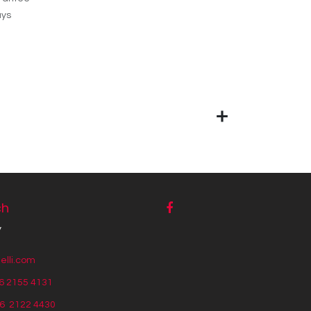
ays
ch
y
lli.com
6 2155 4131
56
2122 4430