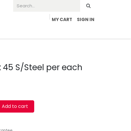
MY CART
SIGN IN
x 45 S/Steel per each
Add to cart
rantee