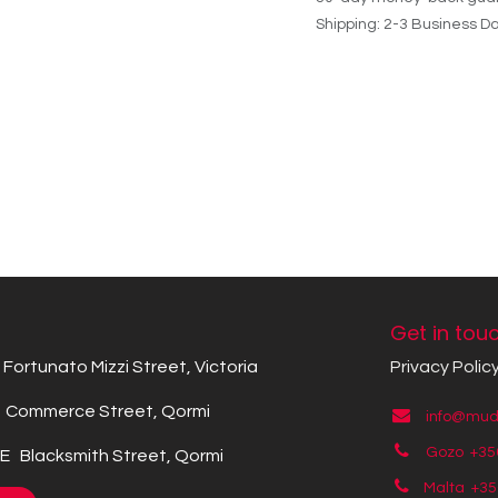
Shipping: 2-3 Business D
Get in tou
Fortunato Mizzi Street, Victoria
Privacy Polic
Commerce Street, Qormi
info@mude
Gozo +35
 Blacksmith Street, Qormi
Malta +3