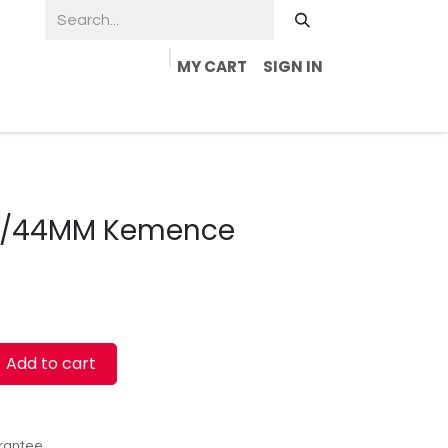
MY CART
SIGN IN
 1/44MM Kemence
Add to cart
rantee