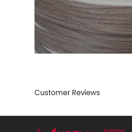
Customer Reviews
Address