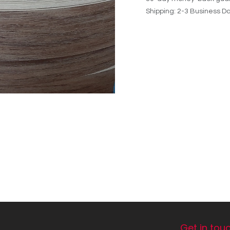
Shipping: 2-3 Business D
Get in tou