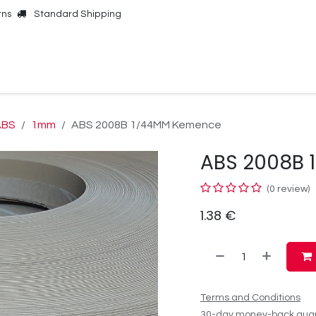
rns
Standard Shipping
Online Shop
Our Brands
Contact Us
ABS
1mm
ABS 2008B 1/44MM Kemence
ABS 2008B
(0 review)
1.38
€
Terms and Conditions
30-day money-back gua