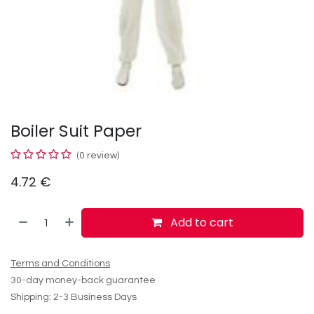
Boiler Suit Paper
(0 review)
4.72
€
Add to cart
Terms and Conditions
30-day money-back guarantee
Shipping: 2-3 Business Days