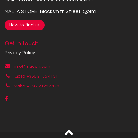
MALTA STORE Blacksmith Street, Qormi
How to find us
Get in touch
Privacy Policy
info@mudelli.com
Gozo +356 2155 4131
Malta +356
2122 4430