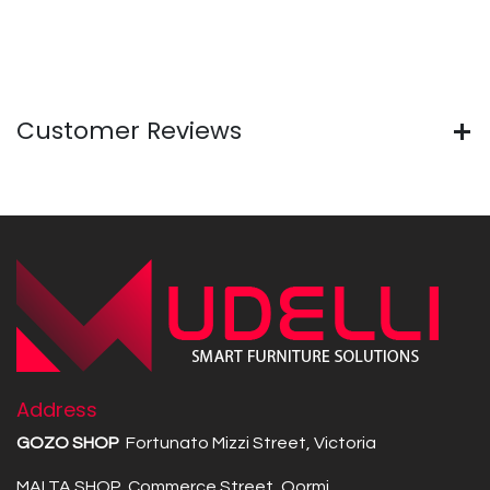
Customer Reviews
Address
GOZO SHOP
Fortunato Mizzi Street, Victoria
MALTA SHOP Commerce Street, Qormi