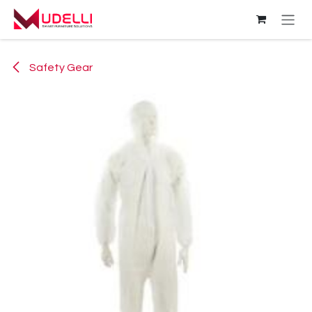
Skip to Content
Safety Gear