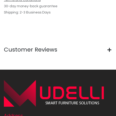
Terms and Conditions
30-day money-back guarantee
Shipping: 2-3 Business Days
Customer Reviews
Address