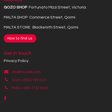
GOZO SHOP
Fortunato Mizzi Street, Victoria
MALTA SHOP Commerce Street, Qormi
MALTA STORE Blacksmith Street, Qormi
How to find us
Get in touch
Privacy Policy
info@mudelli.com
Gozo +356 2155 4131
Malta +356
2122 4430