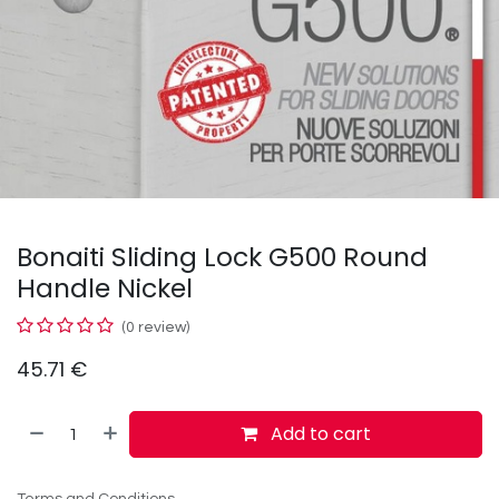
Bonaiti Sliding Lock G500 Round
Handle Nickel
(0 review)
45.71
€
Add to cart