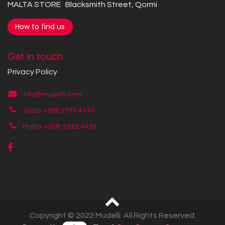
MALTA STORE Blacksmith Street, Qormi
How to find us
Get in touch
Privacy Policy
info@mudelli.com
Gozo +356 2155 4131
Malta +356
2122 4430
Copyright © 2022 Mudelli. All Rights Reserved.