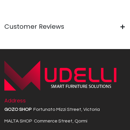
Customer Reviews
Address
GOZO SHOP
Fortunato Mizzi Street, Victoria
MALTA SHOP Commerce Street, Qormi