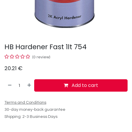
HB Hardener Fast 1lt 754
(0 review)
20.21
€
Add to cart
Terms and Conditions
30-day money-back guarantee
Shipping: 2-3 Business Days