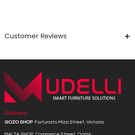
Customer Reviews
Address
GOZO SHOP
Fortunato Mizzi Street, Victoria
MALTA SHOP Commerce Street, Qormi