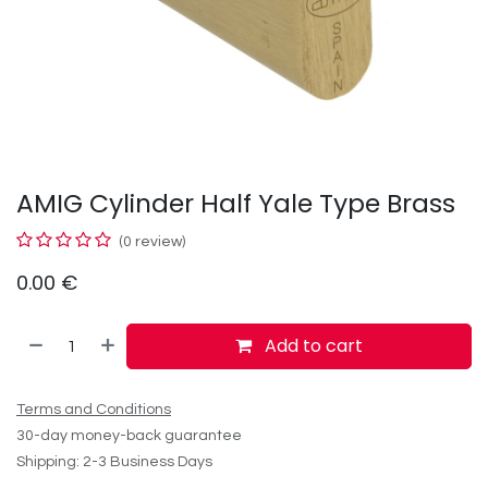
AMIG Cylinder Half Yale Type Brass
(0 review)
0.00
€
Add to cart
Terms and Conditions
30-day money-back guarantee
Shipping: 2-3 Business Days