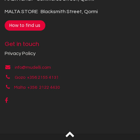
MALTA STORE Blacksmith Street, Qormi
How to find us
Get in touch
Privacy Policy
info@mudelli.com
Gozo +356 2155 4131
Malta +356
2122 4430