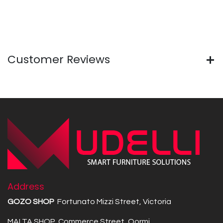
Customer Reviews
Address
GOZO SHOP
Fortunato Mizzi Street, Victoria
MALTA SHOP Commerce Street, Qormi