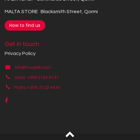
MALTA STORE Blacksmith Street, Qormi
How to find us
Get in touch
Privacy Policy
info@mudelli.com
Gozo +356 2155 4131
Malta +356
2122 4430