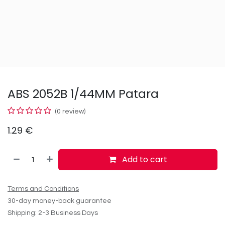
ABS 2052B 1/44MM Patara
(0 review)
1.29
€
Add to cart
Terms and Conditions
30-day money-back guarantee
Shipping: 2-3 Business Days