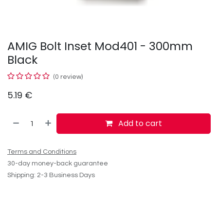
AMIG Bolt Inset Mod401 - 300mm
Black
(0 review)
5.19
€
Add to cart
Terms and Conditions
30-day money-back guarantee
Shipping: 2-3 Business Days