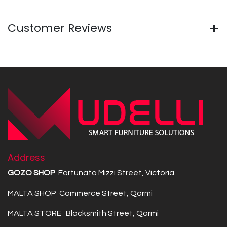
Customer Reviews
Address
GOZO SHOP
Fortunato Mizzi Street, Victoria
MALTA SHOP Commerce Street, Qormi
MALTA STORE Blacksmith Street, Qormi