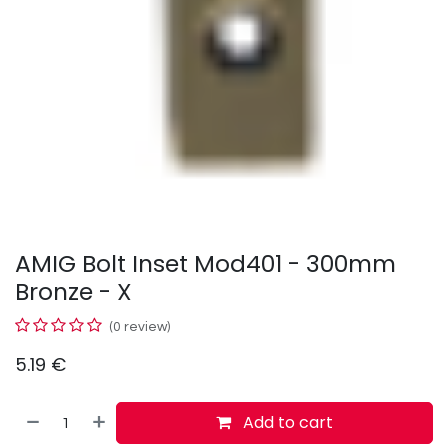
AMIG Bolt Inset Mod401 - 300mm
Bronze - X
(0 review)
5.19
€
Add to cart