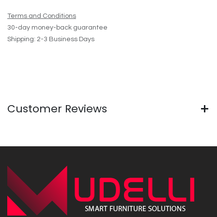
Terms and Conditions
30-day money-back guarantee
Shipping: 2-3 Business Days
Customer Reviews