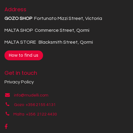
Address
GOZO SHOP
Fortunato Mizzi Street, Victoria
MALTA SHOP Commerce Street, Qormi
MALTA STORE Blacksmith Street, Qormi
How to find us
Get in touch
Privacy Policy
info@mudelli.com
Gozo +356 2155 4131
Malta +356
2122 4430