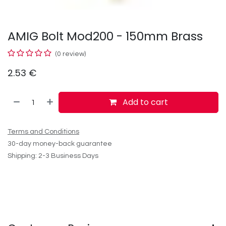
AMIG Bolt Mod200 - 150mm Brass
(0 review)
2.53
€
Add to cart
Terms and Conditions
30-day money-back guarantee
Shipping: 2-3 Business Days