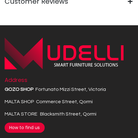
Customer Reviews
Address
GOZO SHOP
Fortunato Mizzi Street, Victoria
MALTA SHOP Commerce Street, Qormi
MALTA STORE Blacksmith Street, Qormi
How to find us