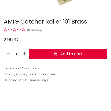
AMIG Catcher Roller 101 Brass
(0 review)
2.95
€
Add to cart
Terms and Conditions
30-day money-back guarantee
Shipping: 2-3 Business Days