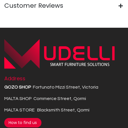
Customer Reviews
Address
GOZO SHOP
Fortunato Mizzi Street, Victoria
MALTA SHOP Commerce Street, Qormi
MALTA STORE Blacksmith Street, Qormi
How to find us